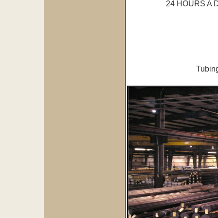
24 HOURS A
Tubing