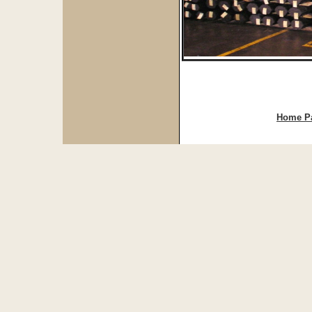
Home P