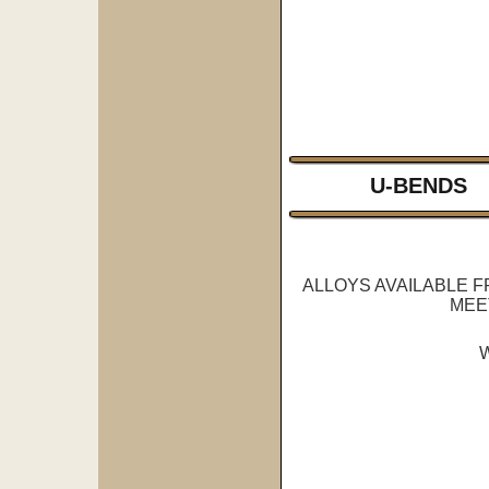
U-BENDS
ALLOYS AVAILABLE 
MEE