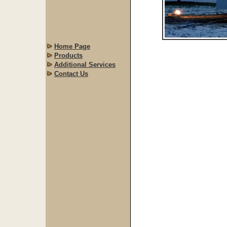
Home Page
Products
Additional Services
Contact Us